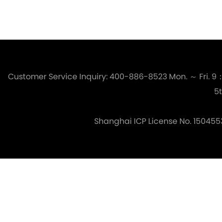
Customer Service Inquiry: 400-886-8523
Mon. ～ Fri. 
5t
Shanghai ICP License No. 150455