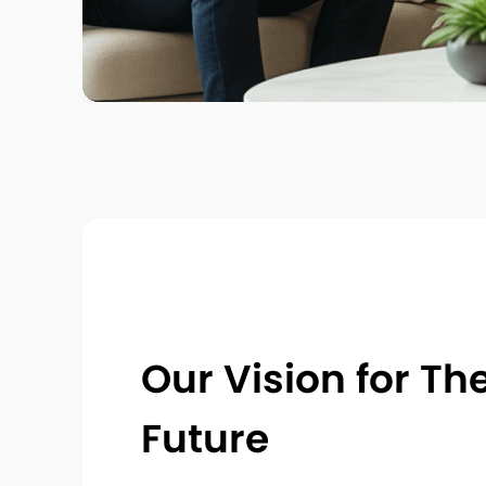
Our Vision for Th
Future