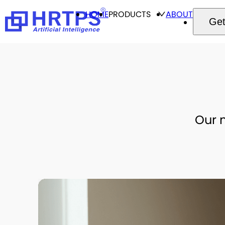
HOME
PRODUCTS
ABOUT
Get
Our m