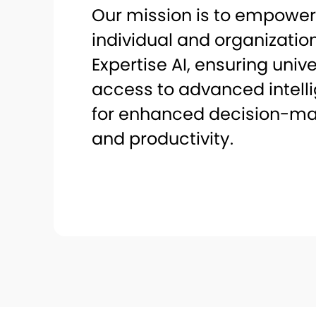
Our mission is to empower
individual and organizatio
Expertise AI, ensuring univ
access to advanced intell
for enhanced decision-ma
and productivity.